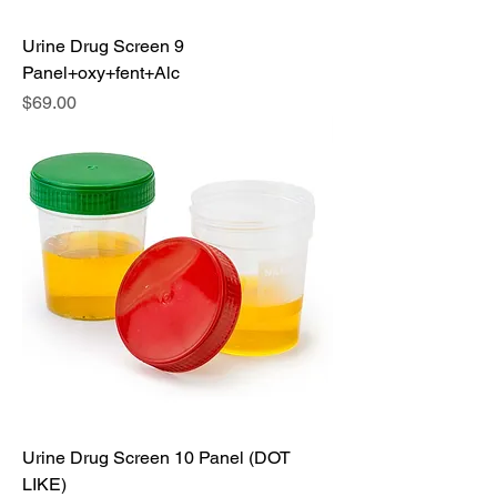
Urine Drug Screen 9
Panel+oxy+fent+Alc
Price
$69.00
Urine Drug Screen 10 Panel (DOT
LIKE)