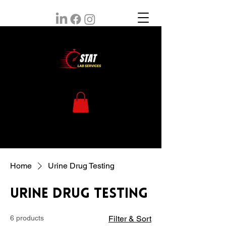
Home
Urine Drug Testing
Urine Drug Testing
6 products
Filter & Sort