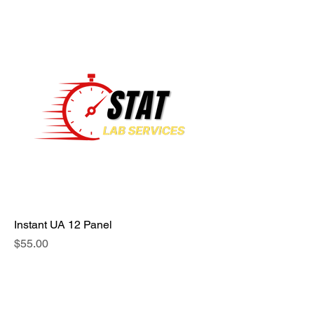
Instant UA 12 Panel
Price
$55.00