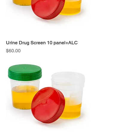
Urine Drug Screen 10 panel+ALC
Price
$60.00