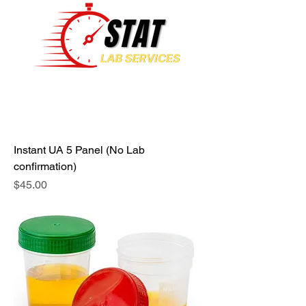
Instant UA 5 Panel (No Lab
confirmation)
Price
$45.00