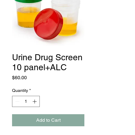
Urine Drug Screen
10 panel+ALC
Price
$60.00
Quantity
*
Add to Cart