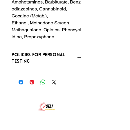
Amphetamines, Barbiturate, Benz
odiazepines, Cannabinoid,
Cocaine (Metab.),
Ethanol, Methadone Screen,
Methaqualone, Opiates, Phencycl
idine, Propoxyphene
Policies For Personal
Testing
Any Urine Drug Screen that is labeled
as personal and not for
preemployment or random (eg. court,
probation) MUST BE PERFORMED
UNDER DIRECT OBSERVATION.
There is an additional fee of $20 for
this service.
At Stat Lab Services, we are more than just