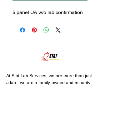
5 panel UA w/o lab confirmation
At Stat Lab Services, we are more than just
a lab - we are a family-owned and minority-
owned business, dedicated to serving our
community.
VISIT US
1601 N. Turner St.
Suite 539
Hobbs, NM 88240