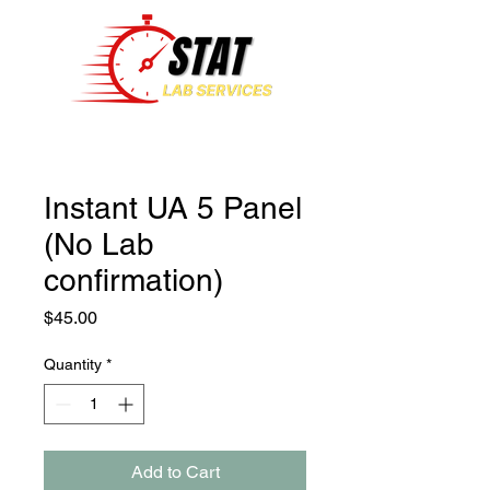
Instant UA 5 Panel
(No Lab
confirmation)
Price
$45.00
Quantity
*
Add to Cart