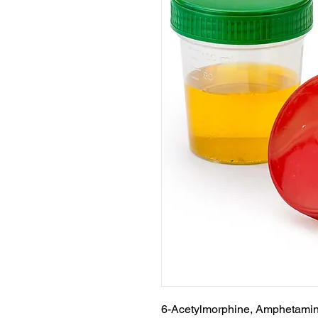
6-Acetylmorphine, Amphetamin