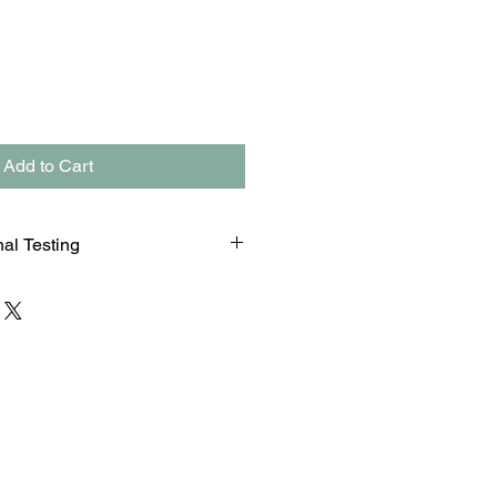
Add to Cart
nal Testing
n that is labeled as personal and
t or random (eg. court, probation)
ED UNDER DIRECT
s an additional fee of $20 for this