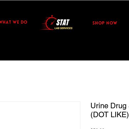
WHAT WE DO
Shop Now
Urine Drug 
(DOT LIKE)