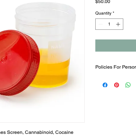
Price
$50.00
Quantity
*
Policies For Perso
Any Urine Drug Scree
not for preemploymen
MUST BE PERFORM
OBSERVATION. There i
service.
es Screen, Cannabinoid, Cocaine