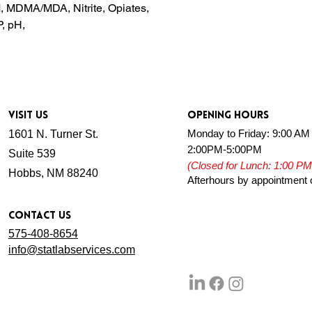
, MDMA/MDA, Nitrite, Opiates,
, pH,
VISIT US
OPENING HOURS
Monday to Friday: 9:00 AM
1601 N. Turner St.
2:00PM-5:00PM
Suite 539
(Closed for Lunch: 1:00 PM
Hobbs, NM 88240
Afterhours by appointment 
CONTACT US
575-4 08-8654
info@statlabservices.com