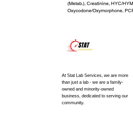
(Metab.), Creatinine, HYC/HYM
Oxycodone/Oxymorphone, PCP
At Stat Lab Services, we are more
than just a lab - we are a family-
owned and minority-owned
business, dedicated to serving our
community.