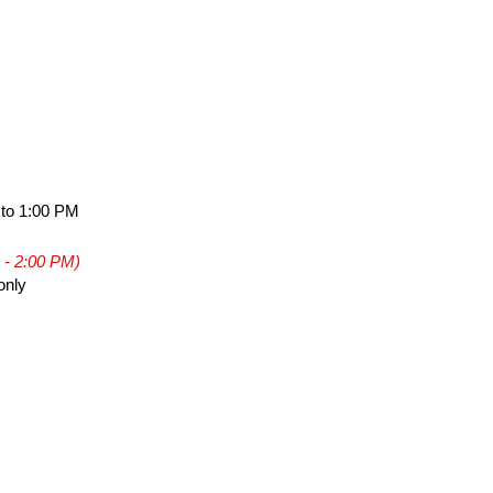
 to 1:00 PM
 - 2:00 PM)
only