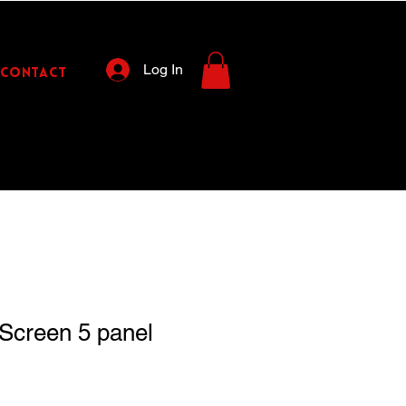
Log In
CONTACT
Screen 5 panel