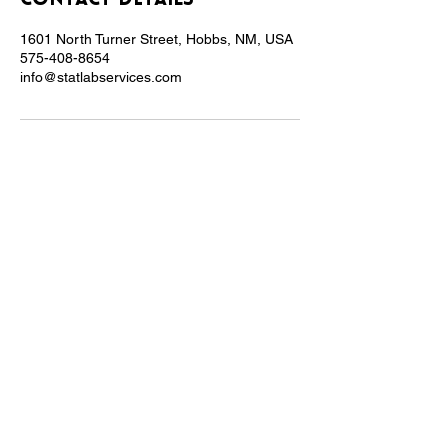
Contact Details
1601 North Turner Street, Hobbs, NM, USA
575-408-8654
info@statlabservices.com
At Stat Lab Services, we are more than just
a lab - we are a family-owned and minority-
owned business, dedicated to serving our
community.
VISIT US
1601 N. Turner St.
Suite 539