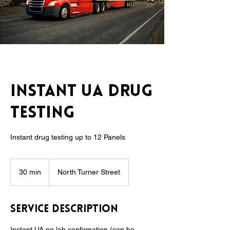
Instant UA Drug
Testing
Instant drug testing up to 12 Panels
30 min
3
North Turner Street
0
m
i
Service Description
n
Instant UA no lab confirmation (can be