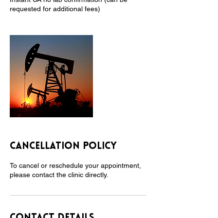
requested for additional fees)
Cancellation Policy
To cancel or reschedule your appointment,
please contact the clinic directly.